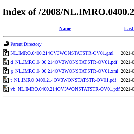
Index of /2008/NL.IMRO.04
Name
Last
Parent Directory
NL.IMRO.0400.214OV3WONSTATSTR-OV01.gml
2021-0
d_NL.IMRO.0400.214OV3WONSTATSTR-OV01.pdf
2021-0
g_NL.IMRO.0400.214OV3WONSTATSTR-OV01.xml
2021-0
t_NL.IMRO.0400.214OV3WONSTATSTR-OV01.pdf
2021-0
vb_NL.IMRO.0400.214OV3WONSTATSTR-OV01.pdf
2021-0