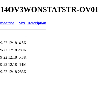
00.214OV3WONSTATSTR-OV01
 modified
Size
Description
-
9-22 12:18
4.5K
9-22 12:18
289K
9-22 12:18
5.8K
9-22 12:18
14M
9-22 12:18
288K