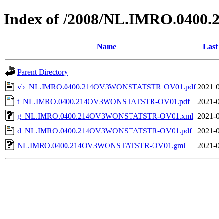
Index of /2008/NL.IMRO.04
Name
Last
Parent Directory
vb_NL.IMRO.0400.214OV3WONSTATSTR-OV01.pdf
2021-0
t_NL.IMRO.0400.214OV3WONSTATSTR-OV01.pdf
2021-0
g_NL.IMRO.0400.214OV3WONSTATSTR-OV01.xml
2021-0
d_NL.IMRO.0400.214OV3WONSTATSTR-OV01.pdf
2021-0
NL.IMRO.0400.214OV3WONSTATSTR-OV01.gml
2021-0