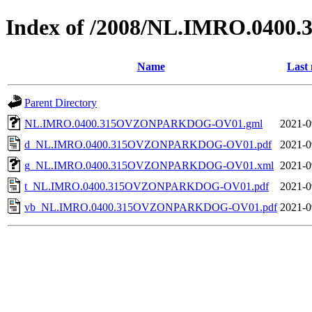
Index of /2008/NL.IMRO.04
Name
Last 
Parent Directory
NL.IMRO.0400.315OVZONPARKDOG-OV01.gml
2021-0
d_NL.IMRO.0400.315OVZONPARKDOG-OV01.pdf
2021-0
g_NL.IMRO.0400.315OVZONPARKDOG-OV01.xml
2021-0
t_NL.IMRO.0400.315OVZONPARKDOG-OV01.pdf
2021-0
vb_NL.IMRO.0400.315OVZONPARKDOG-OV01.pdf
2021-0