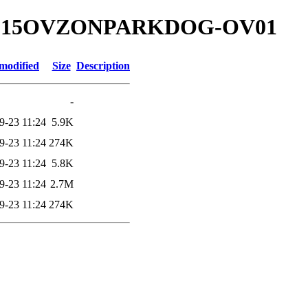
00.315OVZONPARKDOG-OV01
modified
Size
Description
-
9-23 11:24
5.9K
9-23 11:24
274K
9-23 11:24
5.8K
9-23 11:24
2.7M
9-23 11:24
274K