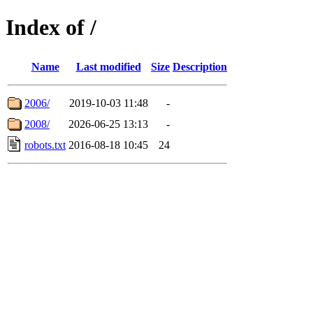
Index of /
Name
Last modified
Size
Description
2006/
2019-10-03 11:48
-
2008/
2026-06-25 13:13
-
robots.txt
2016-08-18 10:45
24