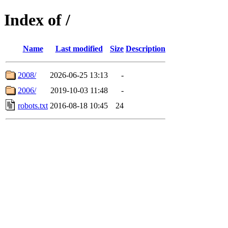
Index of /
Name
Last modified
Size
Description
2008/
2026-06-25 13:13
-
2006/
2019-10-03 11:48
-
robots.txt
2016-08-18 10:45
24