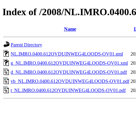
Index of /2008/NL.IMRO.0
Name
L
Parent Directory
NL.IMRO.0400.612OVDUINWEG4LOODS-OV01.gml
20
g_NL.IMRO.0400.612OVDUINWEG4LOODS-OV01.xml
20
d_NL.IMRO.0400.612OVDUINWEG4LOODS-OV01.pdf
20
vb_NL.IMRO.0400.612OVDUINWEG4LOODS-OV01.pdf
20
t_NL.IMRO.0400.612OVDUINWEG4LOODS-OV01.pdf
20