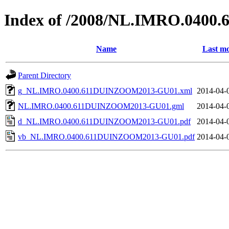
Index of /2008/NL.IMRO.040
Name
Last mo
Parent Directory
g_NL.IMRO.0400.611DUINZOOM2013-GU01.xml
2014-04-
NL.IMRO.0400.611DUINZOOM2013-GU01.gml
2014-04-
d_NL.IMRO.0400.611DUINZOOM2013-GU01.pdf
2014-04-
vb_NL.IMRO.0400.611DUINZOOM2013-GU01.pdf
2014-04-