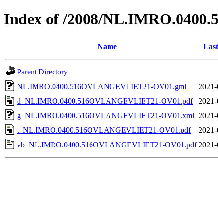
Index of /2008/NL.IMRO.04
Name
Last
Parent Directory
NL.IMRO.0400.516OVLANGEVLIET21-OV01.gml
2021-
d_NL.IMRO.0400.516OVLANGEVLIET21-OV01.pdf
2021-
g_NL.IMRO.0400.516OVLANGEVLIET21-OV01.xml
2021-
t_NL.IMRO.0400.516OVLANGEVLIET21-OV01.pdf
2021-
vb_NL.IMRO.0400.516OVLANGEVLIET21-OV01.pdf
2021-