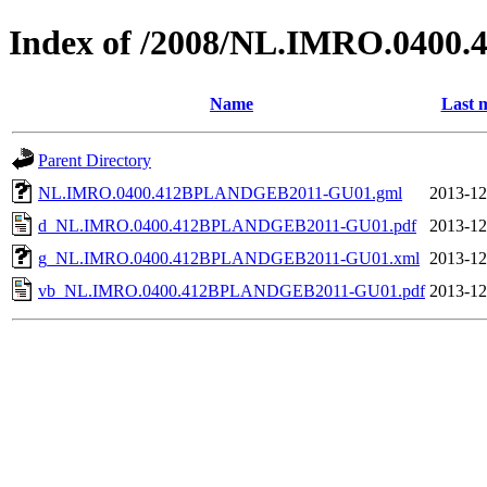
Index of /2008/NL.IMRO.040
Name
Last 
Parent Directory
NL.IMRO.0400.412BPLANDGEB2011-GU01.gml
2013-12
d_NL.IMRO.0400.412BPLANDGEB2011-GU01.pdf
2013-12
g_NL.IMRO.0400.412BPLANDGEB2011-GU01.xml
2013-12
vb_NL.IMRO.0400.412BPLANDGEB2011-GU01.pdf
2013-12