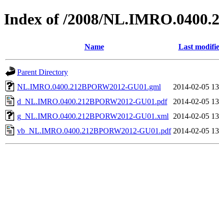
Index of /2008/NL.IMRO.040
Name
Last modifi
Parent Directory
NL.IMRO.0400.212BPORW2012-GU01.gml
2014-02-05 13
d_NL.IMRO.0400.212BPORW2012-GU01.pdf
2014-02-05 13
g_NL.IMRO.0400.212BPORW2012-GU01.xml
2014-02-05 13
vb_NL.IMRO.0400.212BPORW2012-GU01.pdf
2014-02-05 13