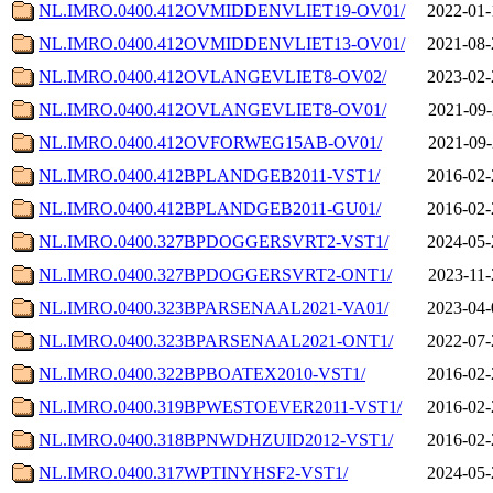
NL.IMRO.0400.412OVMIDDENVLIET19-OV01/
2022-01-
NL.IMRO.0400.412OVMIDDENVLIET13-OV01/
2021-08-
NL.IMRO.0400.412OVLANGEVLIET8-OV02/
2023-02-
NL.IMRO.0400.412OVLANGEVLIET8-OV01/
2021-09-
NL.IMRO.0400.412OVFORWEG15AB-OV01/
2021-09-
NL.IMRO.0400.412BPLANDGEB2011-VST1/
2016-02-
NL.IMRO.0400.412BPLANDGEB2011-GU01/
2016-02-
NL.IMRO.0400.327BPDOGGERSVRT2-VST1/
2024-05-
NL.IMRO.0400.327BPDOGGERSVRT2-ONT1/
2023-11-
NL.IMRO.0400.323BPARSENAAL2021-VA01/
2023-04-
NL.IMRO.0400.323BPARSENAAL2021-ONT1/
2022-07-
NL.IMRO.0400.322BPBOATEX2010-VST1/
2016-02-
NL.IMRO.0400.319BPWESTOEVER2011-VST1/
2016-02-
NL.IMRO.0400.318BPNWDHZUID2012-VST1/
2016-02-
NL.IMRO.0400.317WPTINYHSF2-VST1/
2024-05-