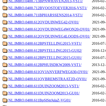
NL.IMRO.0400.713BPNWHAVEN2013-VST1/
2016-02-
NL.IMRO.0400.712BVOOSTOEVER2016-VST1/
2016-02-
NL.IMRO.0400.711BPHARSSENS2014-VST1/
2016-02-
NL.IMRO.0400.612OVDUINWEG42-OV01/
2021-09-
NL.IMRO.0400.612OVDUINWEG4WON20-OV01/
2021-09-
NL.IMRO.0400.612OVDUINWEG4LOODS-OV01/
2021-09-
NL.IMRO.0400.612BPSTELLING2015-VST1/
2016-07-
NL.IMRO.0400.612BPSTELLING2015-GU02/
2016-12-
NL.IMRO.0400.612BPSTELLING2015-GU01/
2016-07-
NL.IMRO.0400.612BPHUISDKW2009-VST1/
2013-12-
NL.IMRO.0400.611OVJANVERFWEG630-OV01/
2021-09-
NL.IMRO.0400.611OVBREMSTRAAT2D-OV01/
2021-09-
NL.IMRO.0400.611DUINZOOM2013-VST1/
2016-02-
NL.IMRO.0400.611DUINZOOM2013-GU01/
2016-02-
NL.IMRO.0400.611BpSlStrJulaZ-VG01/
2016-02-