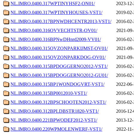
NL.IMRO.0400.317WPTINYHSF2-ON01/
2023-12-
NL.IMRO.0400.317WPTINYHOUSES-VST1/
2019-02-
NL.IMRO.0400.317BPNWDHCENTR2013-VST1/
2016-02-
NL.IMRO.0400.316OVVECHTSTR-OV01/
2021-09-
NL.IMRO.0400.316BPNwDHnrd2009-VV01/
2016-02-
NL.IMRO.0400.315OVZONPARKIJMST-OV01/
2021-09-
NL.IMRO.0400.315OVZONPARKDOG-OV01/
2021-09-
NL.IMRO.0400.315BPDOGGERNO2012-VST1/
2016-02-
NL.IMRO.0400.315BPDOGGERNO2012-GU01/
2016-02-
NL.IMRO.0400.315BP1WONDOGVRT-VST1/
2022-06-
NL.IMRO.0400.315BP0012010-VST1/
2016-02-
NL.IMRO.0400.312BPSCHOOTEN2012-VST1/
2016-02-
NL.IMRO.0400.312BPLDBSTR1820-VST1/
2016-12-
NL.IMRO.0400.221BPWODEF2012-VST1/
2013-12-
NL.IMRO.0400.220WPMOLENWERF-VST1/
2022-11-