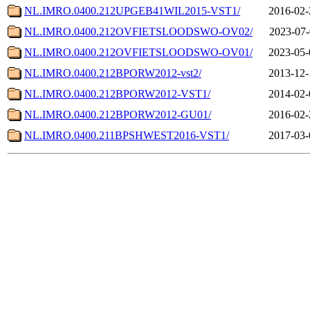
NL.IMRO.0400.212UPGEB41WIL2015-VST1/
2016-02-
NL.IMRO.0400.212OVFIETSLOODSWO-OV02/
2023-07-
NL.IMRO.0400.212OVFIETSLOODSWO-OV01/
2023-05-
NL.IMRO.0400.212BPORW2012-vst2/
2013-12-
NL.IMRO.0400.212BPORW2012-VST1/
2014-02-
NL.IMRO.0400.212BPORW2012-GU01/
2016-02-
NL.IMRO.0400.211BPSHWEST2016-VST1/
2017-03-