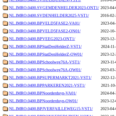
NL.IMRO.0400.SVGEMDENHELDER2023-ONT1/
2023-04-
NL.IMRO.0400.SVDENHELDER2025-VST1/
2016-02-
NL.IMRO.0400.BPVELD5FASE2-VA01/
2023-04-
NL.IMRO.0400.BPVELD5FASE2-ON01/
2022-10-
NL.IMRO.0400.BPVEEG2023-ONT1/
2023-12-
NL.IMRO.0400.BPStatDenHelderZ-VST1/
2024-11-
NL.IMRO.0400.BPStatDenHelderZ-OW01/
2023-12-
NL.IMRO.0400.BPSchoolweg76A-VST1/
2023-11-
NL.IMRO.0400.BPSchoolweg76A-OW01/
2023-03-
NL.IMRO.0400.BPSUPERMARKT2021-VST1/
2022-12-
NL.IMRO.0400.BPPARKEREN2021-VST1/
2021-10-
NL.IMRO.0400.BPNoorderduyn-VA01/
2024-04-
NL.IMRO.0400.BPNoorderduyn-OW01/
2023-12-
NL.IMRO.0400.BPJVERFAILLEWEG15-VST1/
2023-04-