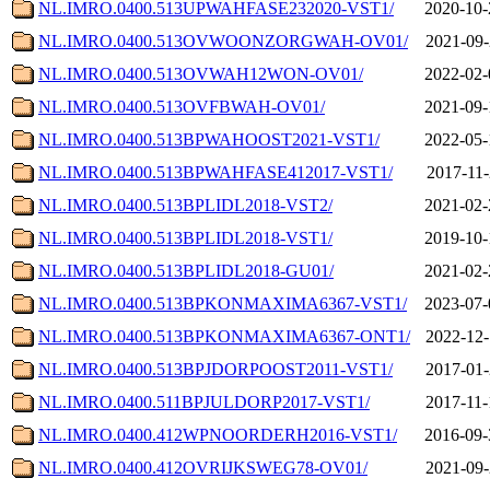
NL.IMRO.0400.513UPWAHFASE232020-VST1/
2020-10-
NL.IMRO.0400.513OVWOONZORGWAH-OV01/
2021-09-
NL.IMRO.0400.513OVWAH12WON-OV01/
2022-02-
NL.IMRO.0400.513OVFBWAH-OV01/
2021-09-
NL.IMRO.0400.513BPWAHOOST2021-VST1/
2022-05-
NL.IMRO.0400.513BPWAHFASE412017-VST1/
2017-11-
NL.IMRO.0400.513BPLIDL2018-VST2/
2021-02-
NL.IMRO.0400.513BPLIDL2018-VST1/
2019-10-
NL.IMRO.0400.513BPLIDL2018-GU01/
2021-02-
NL.IMRO.0400.513BPKONMAXIMA6367-VST1/
2023-07-
NL.IMRO.0400.513BPKONMAXIMA6367-ONT1/
2022-12-
NL.IMRO.0400.513BPJDORPOOST2011-VST1/
2017-01-
NL.IMRO.0400.511BPJULDORP2017-VST1/
2017-11-
NL.IMRO.0400.412WPNOORDERH2016-VST1/
2016-09-
NL.IMRO.0400.412OVRIJKSWEG78-OV01/
2021-09-