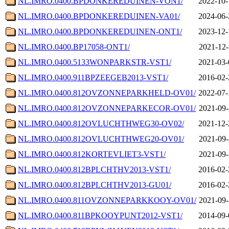
NL.IMRO.0400.BPDONKEREDUINEN-VON1/
2022-10-
NL.IMRO.0400.BPDONKEREDUINEN-VA01/
2024-06-
NL.IMRO.0400.BPDONKEREDUINEN-ONT1/
2023-12-
NL.IMRO.0400.BP17058-ONT1/
2021-12-
NL.IMRO.0400.5133WONPARKSTR-VST1/
2021-03-
NL.IMRO.0400.911BPZEEGEB2013-VST1/
2016-02-
NL.IMRO.0400.812OVZONNEPARKHELD-OV01/
2022-07-
NL.IMRO.0400.812OVZONNEPARKECOR-OV01/
2021-09-
NL.IMRO.0400.812OVLUCHTHWEG30-OV02/
2021-12-
NL.IMRO.0400.812OVLUCHTHWEG20-OV01/
2021-09-
NL.IMRO.0400.812KORTEVLIET3-VST1/
2021-09-
NL.IMRO.0400.812BPLCHTHV2013-VST1/
2016-02-
NL.IMRO.0400.812BPLCHTHV2013-GU01/
2016-02-
NL.IMRO.0400.811OVZONNEPARKKOOY-OV01/
2021-09-
NL.IMRO.0400.811BPKOOYPUNT2012-VST1/
2014-09-