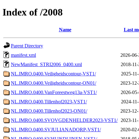
Index of /2008
Name
Last m
Parent Directory
manifest.xml
2026-06-
NewManifest_STRI2006_0400.xml
2018-11-
NL.IMRO.0400.Veiligheidscontour-VST1/
2025-11-
NL.IMRO.0400.Veiligheidscontour-ON01/
2023-12-
NL.IMRO.0400.VanForeestweg13a-VST1/
2026-05-
NL.IMRO.0400.Tillenhof2023-VST1/
2024-11-
NL.IMRO.0400.Tillenhof2023-ON01/
2023-12-
NL.IMRO.0400.SVOVGDENHELDER2023-VST1/
2023-11-
NL.IMRO.0400.SVJULIANADORP-VST1/
2020-02-
NL.IMRO.0400.SVHUISDUINEN-VST1/
2018-05-