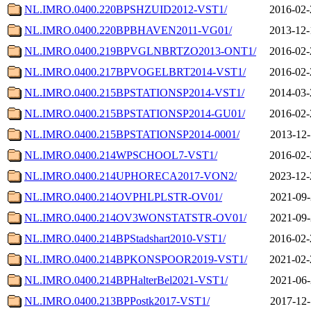
NL.IMRO.0400.220BPSHZUID2012-VST1/
2016-02-
NL.IMRO.0400.220BPBHAVEN2011-VG01/
2013-12-
NL.IMRO.0400.219BPVGLNBRTZO2013-ONT1/
2016-02-
NL.IMRO.0400.217BPVOGELBRT2014-VST1/
2016-02-
NL.IMRO.0400.215BPSTATIONSP2014-VST1/
2014-03-
NL.IMRO.0400.215BPSTATIONSP2014-GU01/
2016-02-
NL.IMRO.0400.215BPSTATIONSP2014-0001/
2013-12-
NL.IMRO.0400.214WPSCHOOL7-VST1/
2016-02-
NL.IMRO.0400.214UPHORECA2017-VON2/
2023-12-
NL.IMRO.0400.214OVPHLPLSTR-OV01/
2021-09-
NL.IMRO.0400.214OV3WONSTATSTR-OV01/
2021-09-
NL.IMRO.0400.214BPStadshart2010-VST1/
2016-02-
NL.IMRO.0400.214BPKONSPOOR2019-VST1/
2021-02-
NL.IMRO.0400.214BPHalterBel2021-VST1/
2021-06-
NL.IMRO.0400.213BPPostk2017-VST1/
2017-12-