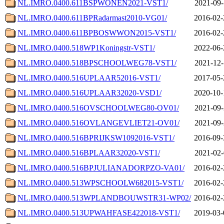
NL.IMRO.0400.611BSPWONEN2021-VST1/
2021-09-
NL.IMRO.0400.611BPRadarmast2010-VG01/
2016-02-
NL.IMRO.0400.611BPBOSWWON2015-VST1/
2016-02-
NL.IMRO.0400.518WP1Koningstr-VST1/
2022-06-
NL.IMRO.0400.518BPSCHOOLWEG78-VST1/
2021-12-
NL.IMRO.0400.516UPLAAR52016-VST1/
2017-05-
NL.IMRO.0400.516UPLAAR32020-VSD1/
2020-10-
NL.IMRO.0400.516OVSCHOOLWEG80-OV01/
2021-09-
NL.IMRO.0400.516OVLANGEVLIET21-OV01/
2021-09-
NL.IMRO.0400.516BPRIJKSW1092016-VST1/
2016-09-
NL.IMRO.0400.516BPLAAR32020-VST1/
2021-02-
NL.IMRO.0400.516BPJULIANADORPZO-VA01/
2016-02-
NL.IMRO.0400.513WPSCHOOLW682015-VST1/
2016-02-
NL.IMRO.0400.513WPLANDBOUWSTR31-WP02/
2016-02-
NL.IMRO.0400.513UPWAHFASE422018-VST1/
2019-03-