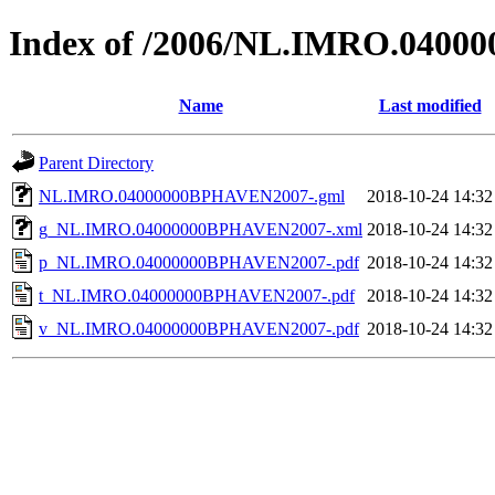
Index of /2006/NL.IMRO.040
Name
Last modified
Parent Directory
NL.IMRO.04000000BPHAVEN2007-.gml
2018-10-24 14:32
g_NL.IMRO.04000000BPHAVEN2007-.xml
2018-10-24 14:32
p_NL.IMRO.04000000BPHAVEN2007-.pdf
2018-10-24 14:32
t_NL.IMRO.04000000BPHAVEN2007-.pdf
2018-10-24 14:32
v_NL.IMRO.04000000BPHAVEN2007-.pdf
2018-10-24 14:32