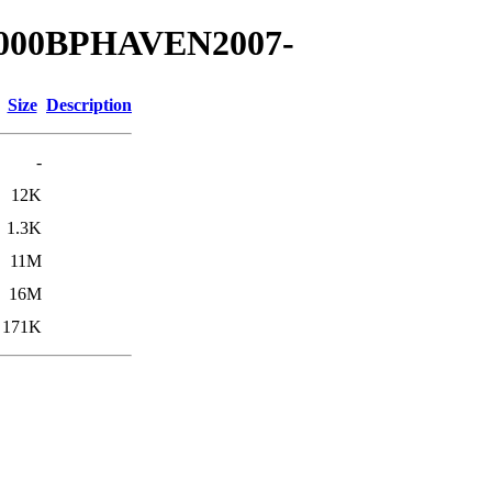
00000BPHAVEN2007-
Size
Description
-
12K
1.3K
11M
16M
171K